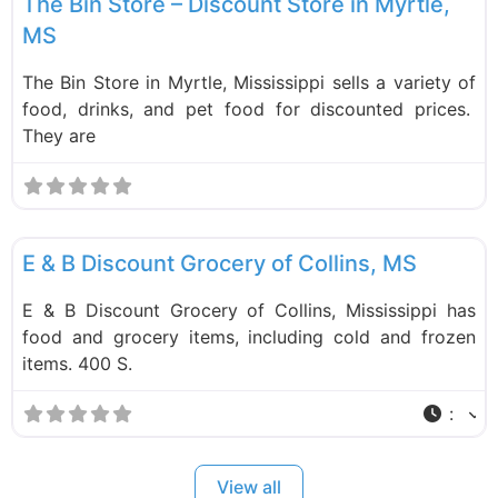
The Bin Store – Discount Store in Myrtle,
MS
The Bin Store in Myrtle, Mississippi sells a variety of
food, drinks, and pet food for discounted prices.
They are
F
Food and Grocery
E & B Discount Grocery of Collins, MS
E & B Discount Grocery of Collins, Mississippi has
food and grocery items, including cold and frozen
items. 400 S.
:
View all