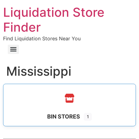
Liquidation Store
Finder
Find Liquidation Stores Near You
Mississippi
BIN STORES
1