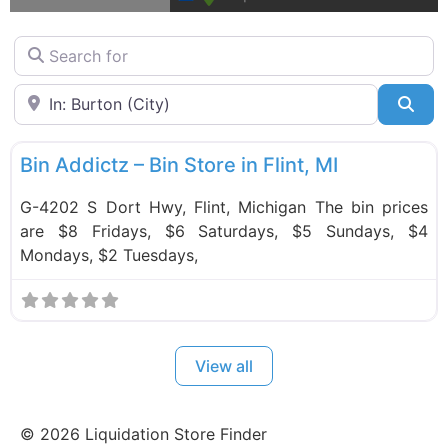
Search for
Near
Sea
F
Bin Stores
Bin Addictz – Bin Store in Flint, MI
G-4202 S Dort Hwy, Flint, Michigan The bin prices
are $8 Fridays, $6 Saturdays, $5 Sundays, $4
Mondays, $2 Tuesdays,
View all
©
2026
Liquidation Store Finder