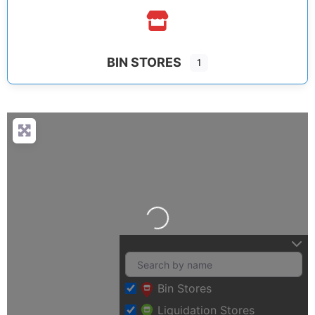
BIN STORES
1
Loading…
Bin Stores
Liquidation Stores