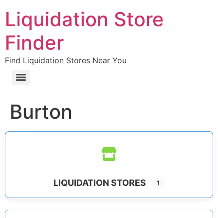
Liquidation Store
Finder
Find Liquidation Stores Near You
Burton
LIQUIDATION STORES
1