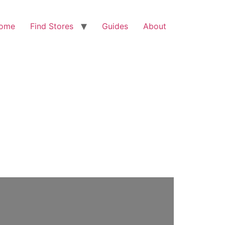
ome
Find Stores
Guides
About