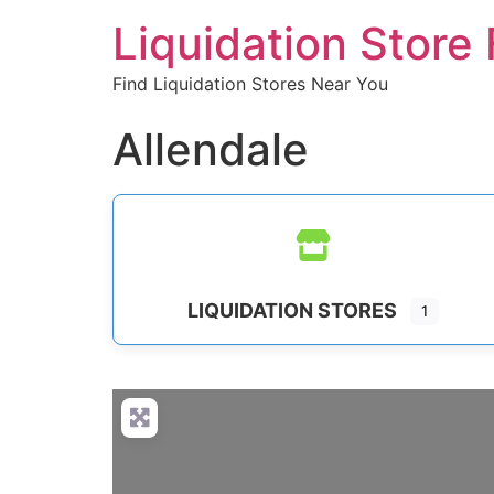
Liquidation Store 
Find Liquidation Stores Near You
Allendale
LIQUIDATION STORES
1