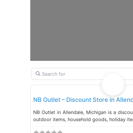
Search for
Liquidation Stores
NB Outlet – Discount Store in Allen
NB Outlet in Allendale, Michigan is a discou
outdoor items, household goods, holiday it