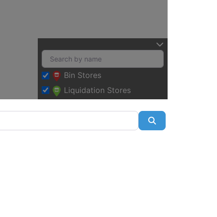
Bin Stores
Liquidation Stores
Search