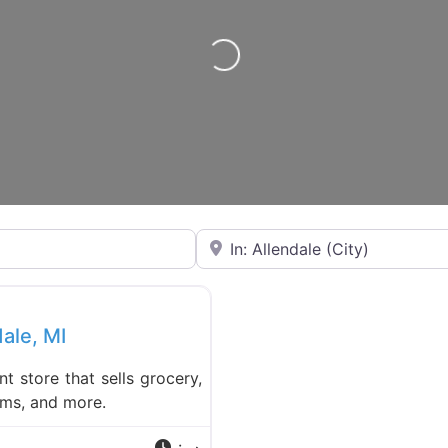
Loading…
Near
Favorite
dale, MI
nt store that sells grocery,
ems, and more.
: