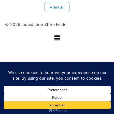
View all
©
2026
Liquidation Store Finder