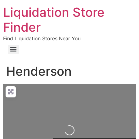
Liquidation Store
Finder
Find Liquidation Stores Near You
Henderson
Loading…