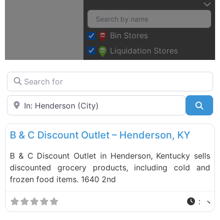
Bin Stores
Liquidation Stores
Search for
Near
Sea
F
Food and Grocery
B & C Discount Outlet – Henderson, KY
B & C Discount Outlet in Henderson, Kentucky sells
discounted grocery products, including cold and
frozen food items. 1640 2nd
: