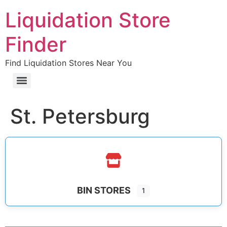
Liquidation Store
Finder
Find Liquidation Stores Near You
St. Petersburg
BIN STORES
1