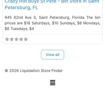
Crazy Hot Buys St Pete – Bin Store in Saint
Petersburg, FL
945 62nd Ave S, Saint Petersburg, Florida The bin
prices are $18 Saturdays, $10 Sundays, $8 Mondays,
$6 Tuesdays, $4
View all
©
2026
Liquidation Store Finder