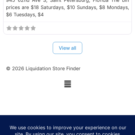
prices are $18 Saturdays, $10 Sundays, $8 Mondays,
$6 Tuesdays, $4
View all
©
2026
Liquidation Store Finder