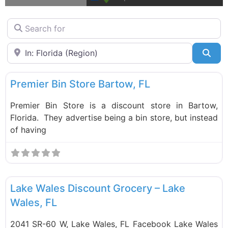
Search for
Near
Sea
F
Bin Stores
New
Premier Bin Store Bartow, FL
Premier Bin Store is a discount store in Bartow,
Florida. They advertise being a bin store, but instead
of having
F
Food and Grocery
Lake Wales Discount Grocery – Lake
Wales, FL
2041 SR-60 W, Lake Wales, FL Facebook Lake Wales