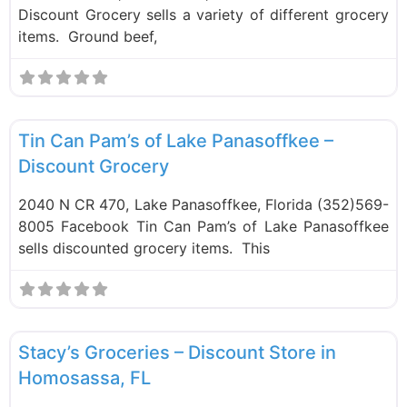
Discount Grocery sells a variety of different grocery
items. Ground beef,
F
Food and Grocery
Tin Can Pam’s of Lake Panasoffkee –
Discount Grocery
2040 N CR 470, Lake Panasoffkee, Florida (352)569-
8005 Facebook Tin Can Pam’s of Lake Panasoffkee
sells discounted grocery items. This
F
Food and Grocery
Stacy’s Groceries – Discount Store in
Homosassa, FL