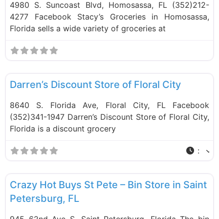
4980 S. Suncoast Blvd, Homosassa, FL (352)212-
4277 Facebook Stacy’s Groceries in Homosassa,
Florida sells a wide variety of groceries at
F
Food and Grocery
Darren’s Discount Store of Floral City
8640 S. Florida Ave, Floral City, FL Facebook
(352)341-1947 Darren’s Discount Store of Floral City,
Florida is a discount grocery
:
F
Bin Stores
Crazy Hot Buys St Pete – Bin Store in Saint
Petersburg, FL
945 62nd Ave S, Saint Petersburg, Florida The bin