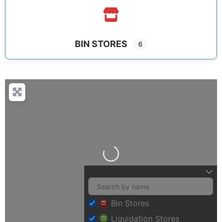
BIN STORES
6
Loading…
Bin Stores
Liquidation Stores