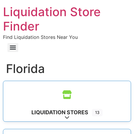
Liquidation Store
Finder
Find Liquidation Stores Near You
Florida
LIQUIDATION STORES
13
Expand sub-categories