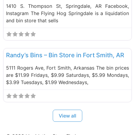
1410 S. Thompson St, Springdale, AR Facebook,
Instagram The Flying Hog Springdale is a liquidation
and bin store that sells
F
Bin Stores
Randy’s Bins – Bin Store in Fort Smith, AR
5111 Rogers Ave, Fort Smith, Arkansas The bin prices
are $11.99 Fridays, $9.99 Saturdays, $5.99 Mondays,
$3.99 Tuesdays, $1.99 Wednesdays,
View all