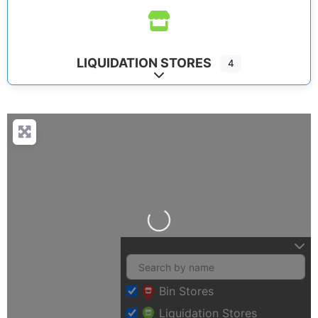
LIQUIDATION STORES
4
Expand sub-categories
Loading…
Bin Stores
Liquidation Stores