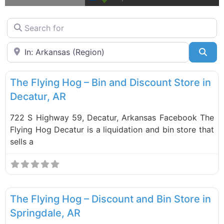
Search for
Near
Sea
F
Liquidation Stores
The Flying Hog – Bin and Discount Store in
Decatur, AR
722 S Highway 59, Decatur, Arkansas Facebook The
Flying Hog Decatur is a liquidation and bin store that
sells a
F
Liquidation Stores
The Flying Hog – Discount and Bin Store in
Springdale, AR