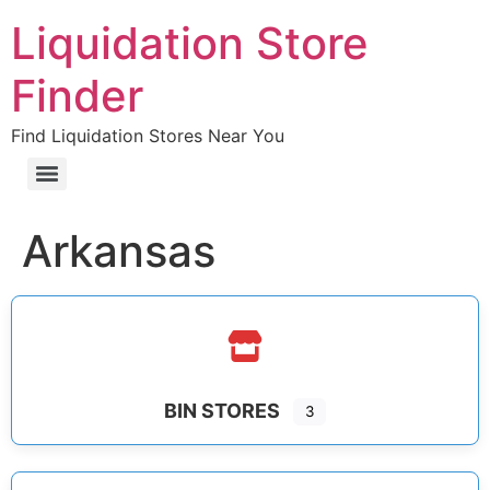
Liquidation Store
Finder
Find Liquidation Stores Near You
Arkansas
BIN STORES
3