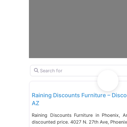
Search for
Furniture
Raining Discounts Furniture – Disco
AZ
Raining Discounts Furniture in Phoenix, Ar
discounted price. 4027 N. 27th Ave, Phoeni