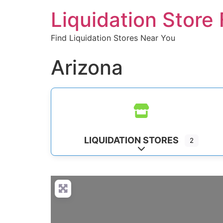
Liquidation Store 
Find Liquidation Stores Near You
Arizona
LIQUIDATION STORES
2
Expand sub-categorie