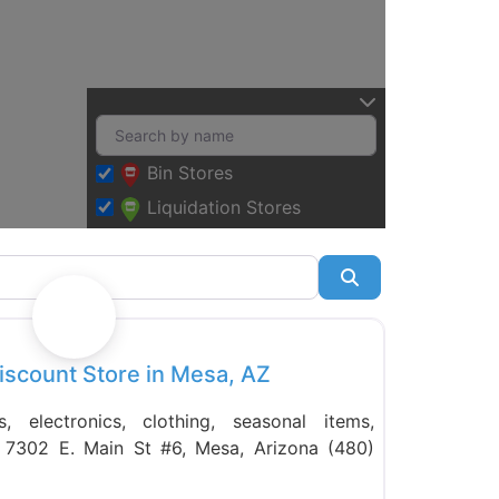
Bin Stores
Liquidation Stores
Search
Favorite
iscount Store in Mesa, AZ
 electronics, clothing, seasonal items,
. 7302 E. Main St #6, Mesa, Arizona (480)