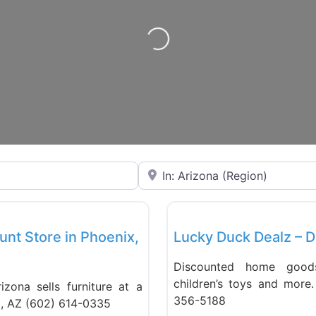
Loading…
Near
Favorite
Liquidation Stores
unt Store in Phoenix,
Lucky Duck Dealz – D
Discounted home goods,
children’s toys and more
izona sells furniture at a
356-5188
x, AZ (602) 614-0335