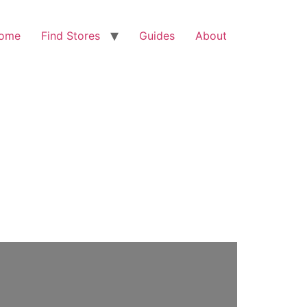
ome
Find Stores
Guides
About