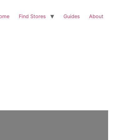
ome
Find Stores
Guides
About