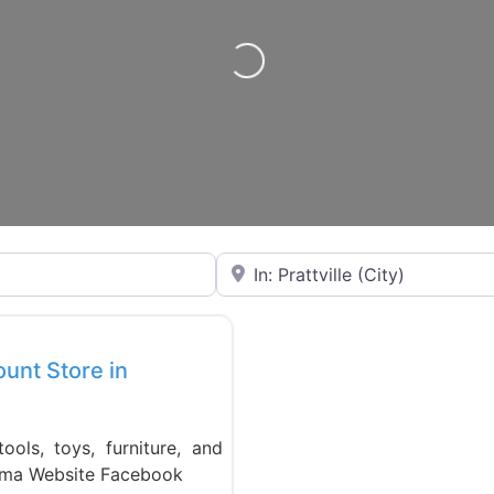
Loading…
Near
Favorite
ount Store in
ols, toys, furniture, and
bama Website Facebook