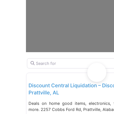
Search for
Liquidation Stores
Discount Central Liquidation – Disc
Prattville, AL
Deals on home good items, electronics, to
more. 2257 Cobbs Ford Rd, Prattville, Ala