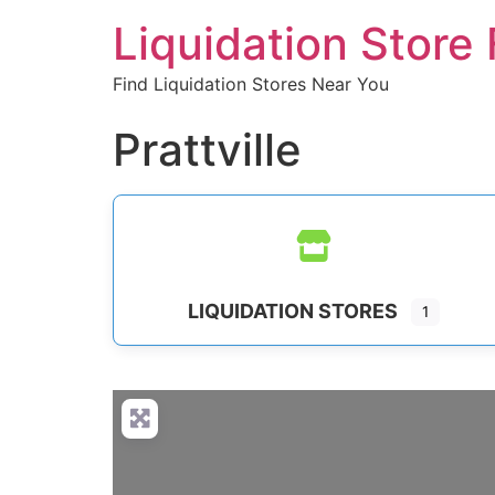
Liquidation Store 
Find Liquidation Stores Near You
Prattville
LIQUIDATION STORES
1