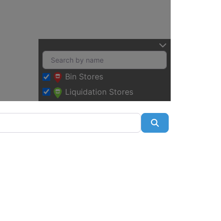
Bin Stores
Liquidation Stores
Search