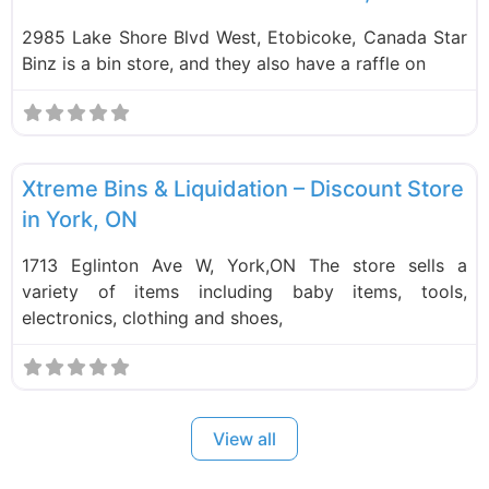
2985 Lake Shore Blvd West, Etobicoke, Canada Star
Binz is a bin store, and they also have a raffle on
F
Liquidation Stores
Xtreme Bins & Liquidation – Discount Store
in York, ON
1713 Eglinton Ave W, York,ON The store sells a
variety of items including baby items, tools,
electronics, clothing and shoes,
View all