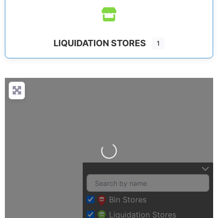
LIQUIDATION STORES
1
Loading…
Bin Stores
Liquidation Stores