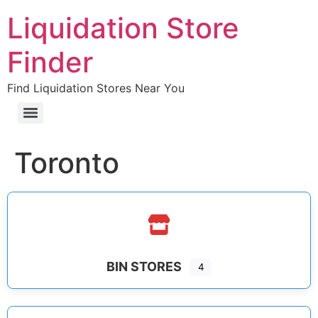
Liquidation Store
Finder
Find Liquidation Stores Near You
Toronto
BIN STORES
4