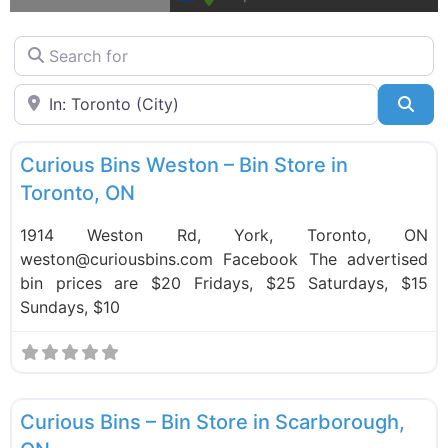
Search for
Near
Sea
F
Bin Stores
Curious Bins Weston – Bin Store in
Toronto, ON
1914 Weston Rd, York, Toronto, ON
weston@curiousbins.com Facebook The advertised
bin prices are $20 Fridays, $25 Saturdays, $15
Sundays, $10
F
Bin Stores
Curious Bins – Bin Store in Scarborough,