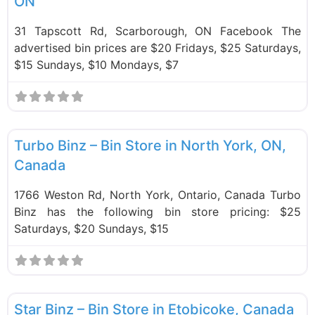
ON
31 Tapscott Rd, Scarborough, ON Facebook The
advertised bin prices are $20 Fridays, $25 Saturdays,
$15 Sundays, $10 Mondays, $7
F
Bin Stores
Turbo Binz – Bin Store in North York, ON,
Canada
1766 Weston Rd, North York, Ontario, Canada Turbo
Binz has the following bin store pricing: $25
Saturdays, $20 Sundays, $15
F
Bin Stores
Star Binz – Bin Store in Etobicoke, Canada