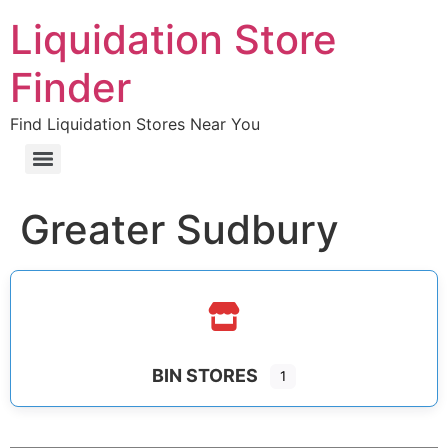
Liquidation Store
Finder
Find Liquidation Stores Near You
Greater Sudbury
BIN STORES
1