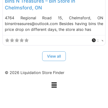
Bins N Treasures – Bin Store in
Chelmsford, ON
4764 Regional Road 15, Chelmsford, ON
binsntreasures@outlook.com Besides having bins the
price drop on different days, the store also has
:
View all
©
2026
Liquidation Store Finder